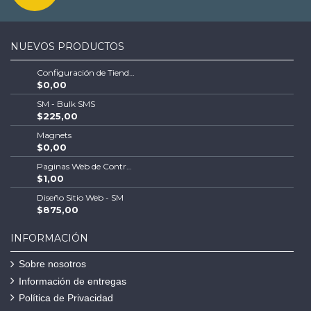
NUEVOS PRODUCTOS
Configuración de Tienda Shopify | Soluciones Escalables de Comercio Electrónico
$0,00
SM - Bulk SMS
$225,00
Magnets
$0,00
Paginas Web de Contratistas
$1,00
Diseño Sitio Web - SM
$875,00
INFORMACIÓN
Sobre nosotros
Información de entregas
Política de Privacidad