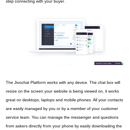
step connecting with your buyer.
The Jivochat Platform works with any device. The chat box will
resize on the screen your website is being viewed on, it works
great on desktops, laptops and mobile phones. All your contacts
are easily managed by you or by a member of your customer
service team. You can manage the messenger and questions
from askers directly from your phone by easily downloading the