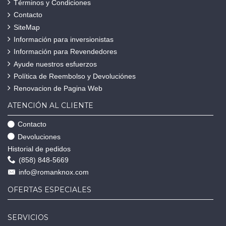
Términos y Condiciones
Contacto
SiteMap
Información para inversionistas
Información para Revendedores
Ayude nuestros esfuerzos
Política de Reembolso y Devoluciónes
Renovacion de Pagina Web
ATENCIÓN AL CLIENTE
Contacto
Devoluciones
Historial de pedidos
(858) 848-5669
info@romanknox.com
OFERTAS ESPECIALES
SERVICIOS