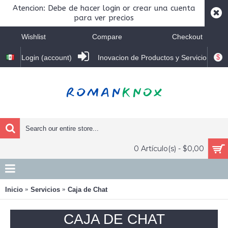
Atencion: Debe de hacer login or crear una cuenta
para ver precios
Wishlist
Compare
Checkout
$
Login (account)
Inovacion de Productos y Servicio
0 Artículo(s) - $0,00
Inicio
Servicios
Caja de Chat
CAJA DE CHAT