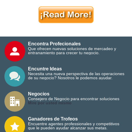
Encontra Profecionales
Que ofrecen nuevas soluciones de mercadeo y
entranamiento para crecer tu negocio.
Encuntre Ideas
Necesita una nueva perspectiva de las operaciones
de su negocio? Nosotros le podemos ayudar.
Negocios
Consejero de Negocio para encontrar soluciones
M
ire por usted mismo
Ganadores de Trofeos
Encuentre agentes professionales y competitivos
que le pueden ayudar alcanzar sus metas.