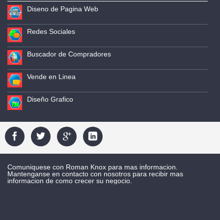
Diseno de Pagina Web
Redes Sociales
Buscador de Compradores
Vende en Linea
Diseño Grafico
Comuniquese con Roman Knox para mas informacion.
Mantenganse en contacto con nosotros para recibir mas
informacion de como crecer su negocio.