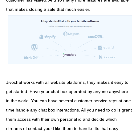
customer has visited. And so many more features are available
that makes closing a sale that much easier.
Jivochat works with all website platforms, they makes it easy to
get started. Have your chat box operated by anyone anywhere
in the world. You can have several customer service reps at one
time handle any chat box interactions. All you need to do is grant
them access with their own personal id and decide which
streams of contact you’d like them to handle. Its that easy.