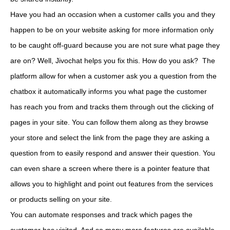
Have you had an occasion when a customer calls you and they
happen to be on your website asking for more information only
to be caught off-guard because you are not sure what page they
are on? Well, Jivochat helps you fix this. How do you ask? The
platform allow for when a customer ask you a question from the
chatbox it automatically informs you what page the customer
has reach you from and tracks them through out the clicking of
pages in your site. You can follow them along as they browse
your store and select the link from the page they are asking a
question from to easily respond and answer their question. You
can even share a screen where there is a pointer feature that
allows you to highlight and point out features from the services
or products selling on your site.
You can automate responses and track which pages the