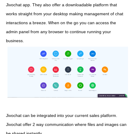
Jivochat app. They also offer a downloadable platform that
works straight from your desktop making management of chat
interactions a breeze. When on the go you can access the
admin panel from any browser to continue running your
business.
Jivochat can be integrated into your current sales platform.
Jivochat offer 2 way communication where files and images can
be shared instantly.