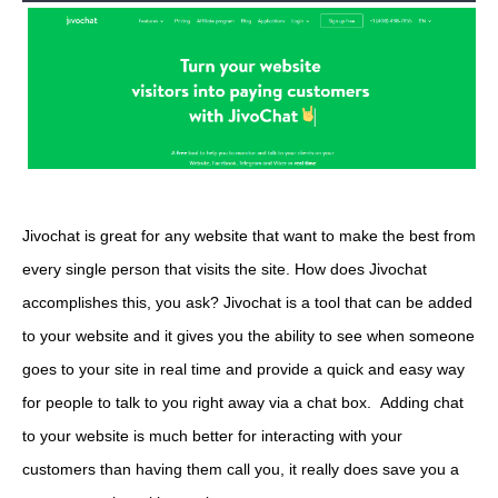
Jivochat is great for any website that want to make the best from
every single person that visits the site. How does Jivochat
accomplishes this, you ask? Jivochat is a tool that can be added
to your website and it gives you the ability to see when someone
goes to your site in real time and provide a quick and easy way
for people to talk to you right away via a chat box. Adding chat
to your website is much better for interacting with your
customers than having them call you, it really does save you a