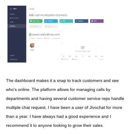
The dashboard makes it a snap to track customers and see
who's online. The platform allows for managing calls by
departments and having several customer service reps handle
multiple chat request. I have been a user of Jivochat for more
than a year. I have always had a good experience and I
recommend it to anyone looking to grow their sales.